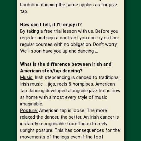
hardshoe dancing the same applies as for jazz
tap.
How can I tell, if I'll enjoy it?
By taking a free trial lesson with us. Before you
register and sign a contract you can try out our
regular courses with no obligation. Don't worry:
We'll soon have you up and dancing …
What is the difference between Irish and
American step/tap dancing?
Music:
Irish stepdancing is danced to traditional
Irish music – jigs, reels & hornpipes. American
tap dancing developed alongside jazz but is now
at home with almost every style of music
imaginable.
Posture:
American tap is loose. The more
relaxed the dancer, the better. An Irish dancer is
instantly recognisable from the extremely
upright posture. This has consequences for the
movements of the legs even if the foot