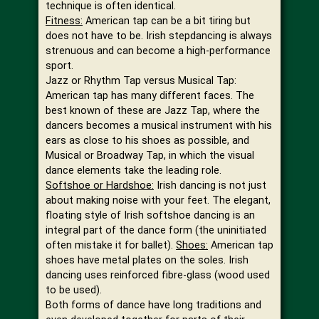
technique is often identical.
Fitness:
American tap can be a bit tiring but
does not have to be. Irish stepdancing is always
strenuous and can become a high-performance
sport.
Jazz or Rhythm Tap versus Musical Tap:
American tap has many different faces. The
best known of these are Jazz Tap, where the
dancers becomes a musical instrument with his
ears as close to his shoes as possible, and
Musical or Broadway Tap, in which the visual
dance elements take the leading role.
Softshoe or Hardshoe:
Irish dancing is not just
about making noise with your feet. The elegant,
floating style of Irish softshoe dancing is an
integral part of the dance form (the uninitiated
often mistake it for ballet).
Shoes:
American tap
shoes have metal plates on the soles. Irish
dancing uses reinforced fibre-glass (wood used
to be used).
Both forms of dance have long traditions and