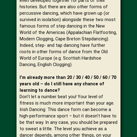
even developed together for parts of their
histories. But there are also other forms of
percussive dancing, which have grown up (or
survived in isolation) alongside these two most
famous forms of step dancing in the New
World of the Americas (Appalachian Flatfooting,
Modern Clogging, Cape Breton Stepdancing).
Indeed, step- and tap dancing have further
roots in other forms of dance from the Old
World of Europe (e.g. Scottish Hardshoe
Dancing, English Clogging).
I'm already more than 20 / 30 / 40 / 50 / 60 / 70
years old – do I still have any chance of
learning to dance?
Don't let a number beat you! Your level of
fitness is much more important than your age.
Irish Dancing: This dance form can become a
high-performance sport – but it doesn't have to
be that way. In any case, you should be prepared
to sweat a little. The level you achieve as a
dancer depends, among other things, on your