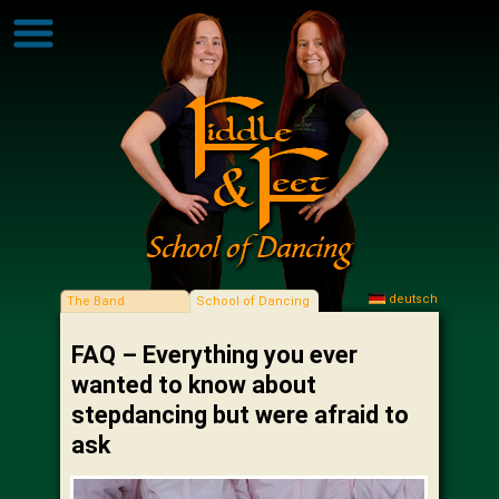
deutsch
The Band
School of Dancing
FAQ – Everything you ever
wanted to know about
stepdancing but were afraid to
ask