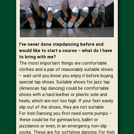
I've never done stepdancing before and
would like to start a course – what do I have
to bring with me?
The most important things are comfortable
clothes and a pair of reasonably suitable shoes
– wait until you know you enjoy it before buying
special tap shoes. Suitable shoes for jazz tap
(American tap dancing) could be comfortable
shoes with a hard leather or plastic sole and
heels, which are not too high. If your feet easily
slip out of the shoes, they are not suitable.
For Irish Dancing you first need some pumps –
these could be for gymnastics, ballet or
jazzdance or even, in an emergency, non-slip
socks. These are for softshoe dancing. For Irish