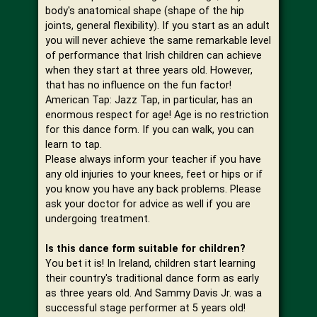
body's anatomical shape (shape of the hip
joints, general flexibility). If you start as an adult
you will never achieve the same remarkable level
of performance that Irish children can achieve
when they start at three years old. However,
that has no influence on the fun factor!
American Tap: Jazz Tap, in particular, has an
enormous respect for age! Age is no restriction
for this dance form. If you can walk, you can
learn to tap.
Please always inform your teacher if you have
any old injuries to your knees, feet or hips or if
you know you have any back problems. Please
ask your doctor for advice as well if you are
undergoing treatment.
Is this dance form suitable for children?
You bet it is! In Ireland, children start learning
their country's traditional dance form as early
as three years old. And Sammy Davis Jr. was a
successful stage performer at 5 years old!