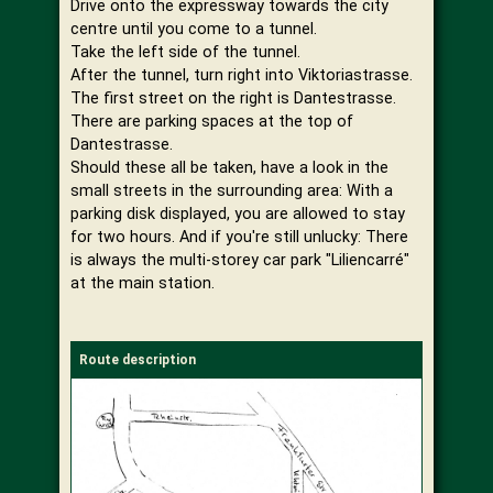
Drive onto the expressway towards the city
centre until you come to a tunnel.
Take the left side of the tunnel.
After the tunnel, turn right into Viktoriastrasse.
The first street on the right is Dantestrasse.
There are parking spaces at the top of
Dantestrasse.
Should these all be taken, have a look in the
small streets in the surrounding area: With a
parking disk displayed, you are allowed to stay
for two hours. And if you're still unlucky: There
is always the multi-storey car park "Liliencarré"
at the main station.
Route description