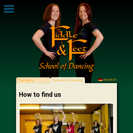
deutsch
The Band
School of Dancing
How to find us