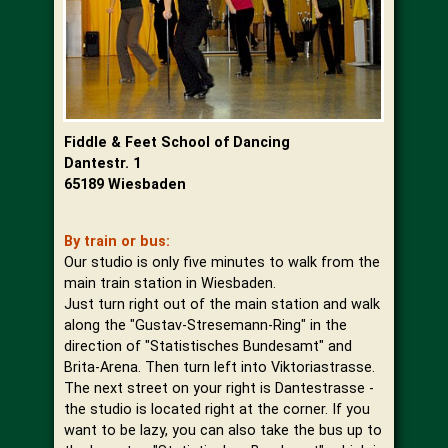
Fiddle & Feet School of Dancing
Dantestr. 1
65189 Wiesbaden
By train or bus:
Our studio is only five minutes to walk from the
main train station in Wiesbaden.
Just turn right out of the main station and walk
along the "Gustav-Stresemann-Ring" in the
direction of "Statistisches Bundesamt" and
Brita-Arena. Then turn left into Viktoriastrasse.
The next street on your right is Dantestrasse -
the studio is located right at the corner. If you
want to be lazy, you can also take the bus up to