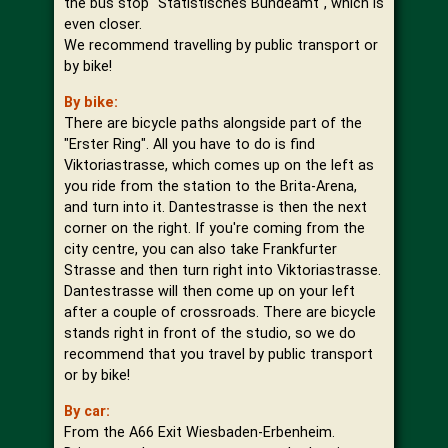
the bus stop "Statistisches Bundeamt", which is
even closer.
We recommend travelling by public transport or
by bike!
By bike:
There are bicycle paths alongside part of the
"Erster Ring". All you have to do is find
Viktoriastrasse, which comes up on the left as
you ride from the station to the Brita-Arena,
and turn into it. Dantestrasse is then the next
corner on the right. If you're coming from the
city centre, you can also take Frankfurter
Strasse and then turn right into Viktoriastrasse.
Dantestrasse will then come up on your left
after a couple of crossroads. There are bicycle
stands right in front of the studio, so we do
recommend that you travel by public transport
or by bike!
By car:
From the A66 Exit Wiesbaden-Erbenheim.